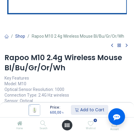
Shop
Rapoo M10 2.4g Wireless Mouse Bl/Bu/Gr/Or/Wh
Rapoo M10 2.4g Wireless Mouse
Bl/Bu/Gr/Or/Wh
Key Features
Model: M10
Optical Sensor Resolution: 1000
Connection Type: 2.4G Hz wireless
Sensor: Optical
Warranty: 2 Year brand warranty
Price:
Add to Cart
600,00
৳
600,00
৳
(
600,00
৳
/
Units
)
0
অর্ডার করুন
Home
Search
Wishlist
Account