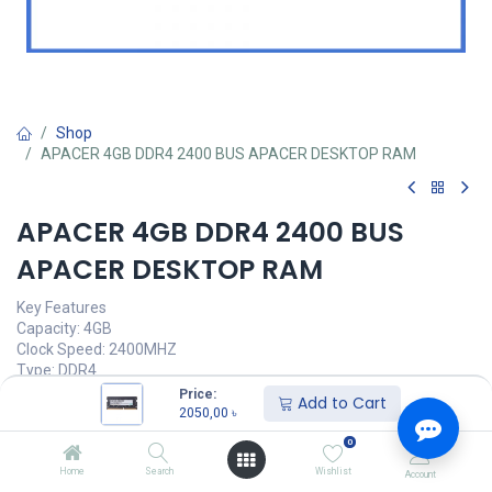
Shop
APACER 4GB DDR4 2400 BUS APACER DESKTOP RAM
APACER 4GB DDR4 2400 BUS
APACER DESKTOP RAM
Key Features
Capacity: 4GB
Clock Speed: 2400MHZ
Type: DDR4
Voltage: 1.20V
Price:
Add to Cart
Latency: 11-11-11-28
2050,00
৳
0
Call for Price
Home
Search
Wishlist
Account