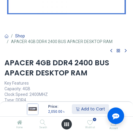
Shop
APACER 4GB DDR4 2400 BUS APACER DESKTOP RAM
APACER 4GB DDR4 2400 BUS
APACER DESKTOP RAM
Key Features
Capacity: 4GB
Clock Speed: 2400MHZ
Type: DDR4
Voltage: 1.20V
Price:
Add to Cart
Latency: 11-11-11-28
2,050.00
৳
0
Call for Price
Home
Search
Wishlist
Account