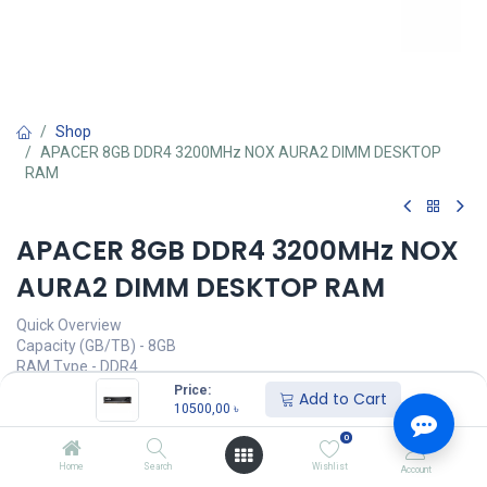
Shop
APACER 8GB DDR4 3200MHz NOX AURA2 DIMM DESKTOP
RAM
APACER 8GB DDR4 3200MHz NOX
AURA2 DIMM DESKTOP RAM
Quick Overview
Capacity (GB/TB) - 8GB
RAM Type - DDR4
Bus Speed(MHz) - 3200MHz
Price:
Add to Cart
Number of Pin - 288 Pin
10500,00
৳
CAS Latency - CL 16-20-20-38
0
LED Lighting - No
Home
Search
Wishlist
Account
Call for Price