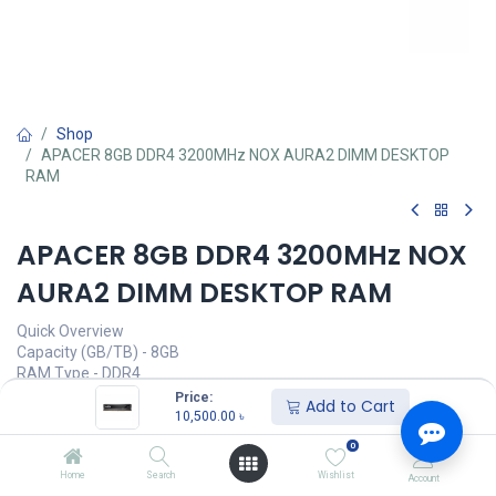
Shop
APACER 8GB DDR4 3200MHz NOX AURA2 DIMM DESKTOP
RAM
APACER 8GB DDR4 3200MHz NOX
AURA2 DIMM DESKTOP RAM
Quick Overview
Capacity (GB/TB) - 8GB
RAM Type - DDR4
Bus Speed(MHz) - 3200MHz
Price:
Add to Cart
Number of Pin - 288 Pin
10,500.00
৳
CAS Latency - CL 16-20-20-38
0
LED Lighting - No
Home
Search
Wishlist
Account
Call for Price