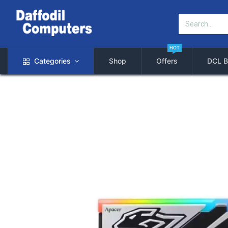
HOT
Categories
Shop
Offers
DCL B