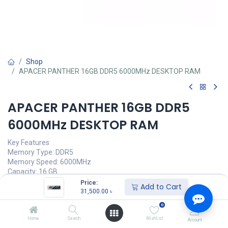
Shop
APACER PANTHER 16GB DDR5 6000MHz DESKTOP RAM
APACER PANTHER 16GB DDR5
6000MHz DESKTOP RAM
Key Features
Memory Type: DDR5
Memory Speed: 6000MHz
Capacity: 16 GB
CAS Delay Value: CL40
Price:
Add to Cart
31,500.00
৳
Call for Price
0
Home
Search
Wishlist
Account