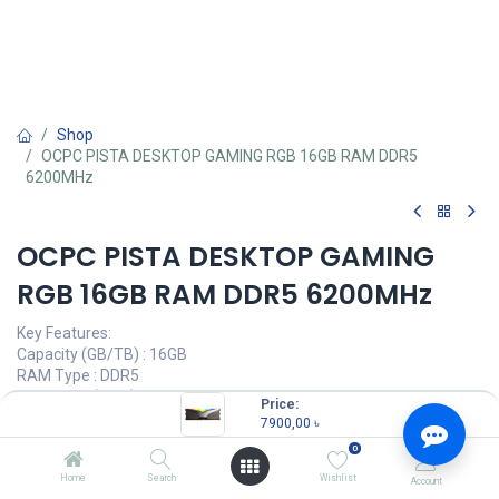
Shop
OCPC PISTA DESKTOP GAMING RGB 16GB RAM DDR5
6200MHz
OCPC PISTA DESKTOP GAMING
RGB 16GB RAM DDR5 6200MHz
Key Features:
Capacity (GB/TB) : 16GB
RAM Type : DDR5
Bus Speed(MHz) : 6200MHz
Price:
LED Lighting : RGB
7900,00
৳
0
7900,00
৳
(
7900,00
৳
/
Units
)
Home
Search
Wishlist
Account