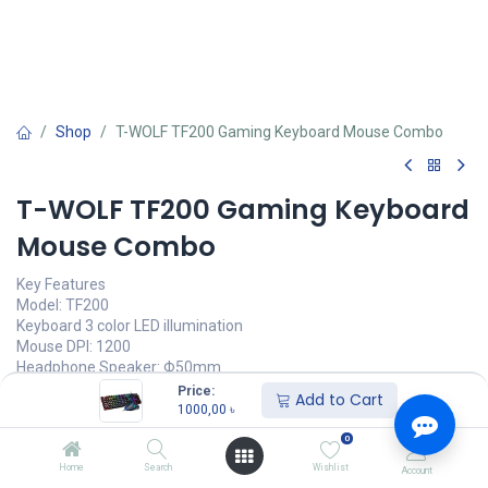
Shop
T-WOLF TF200 Gaming Keyboard Mouse Combo
T-WOLF TF200 Gaming Keyboard
Mouse Combo
Key Features
Model: TF200
Keyboard 3 color LED illumination
Mouse DPI: 1200
Headphone Speaker: Φ50mm
Impedance: 32Ω±15%
Price:
Add to Cart
1000,00
৳
1000,00
৳
(
1000,00
৳
/
Units
)
0
অর্ডার করুন
Home
Search
Wishlist
Account