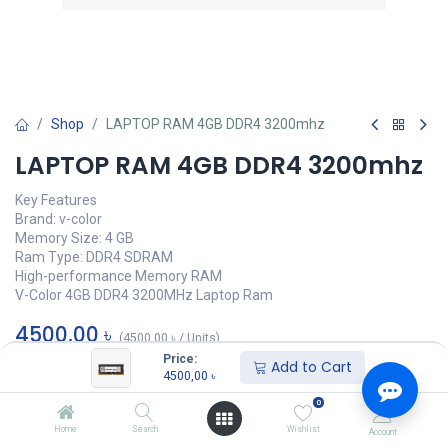
Shop
LAPTOP RAM 4GB DDR4 3200mhz
LAPTOP RAM 4GB DDR4 3200mhz
Key Features
Brand: v-color
Memory Size: 4 GB
Ram Type: DDR4 SDRAM
High-performance Memory RAM
V-Color 4GB DDR4 3200MHz Laptop Ram
4500,00
৳
(
4500,00
৳
/
Units
)
Price:
Add to Cart
অর্ডার করুন
4500,00
৳
0
Add to wishlist
Home
Search
Wishlist
Account