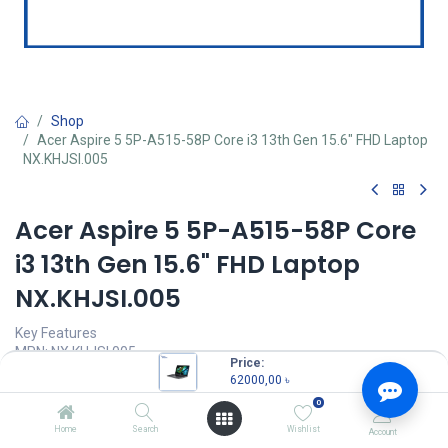
Shop
Acer Aspire 5 5P-A515-58P Core i3 13th Gen 15.6" FHD Laptop
NX.KHJSI.005
Acer Aspire 5 5P-A515-58P Core
i3 13th Gen 15.6" FHD Laptop
NX.KHJSI.005
Key Features
MPN: NX.KHJSI.005
Price:
Model: Aspire 5 5P-A515-58P
62000,00
৳
Processor: Intel Core i3-1305U 13th Gen (10M Cache, Up to 4.50
0
GHz)
RAM: 8GB DDR5, Storage: 512GB SSD
Home
Search
Wishlist
Account
Display: 15.6" FHD (1920x1080) IPS