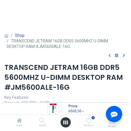
Shop
TRANSCEND JETRAM 16GB DDR5 5600MHZ U-DIMM
DESKTOP RAM #JM5600ALE-16G
TRANSCEND JETRAM 16GB DDR5
5600MHZ U-DIMM DESKTOP RAM
#JM5600ALE-16G
Key Features:
Capacity (GB/TB) - 16GB
Price:
RAM Type - DDR5
6500,00
৳
Bus Speed(MHz) - 5600MHz
0
Number of Pin - 288 Pin
CAS Latency - CL46
Home
Search
Wishlist
Account
LED Lighting - No