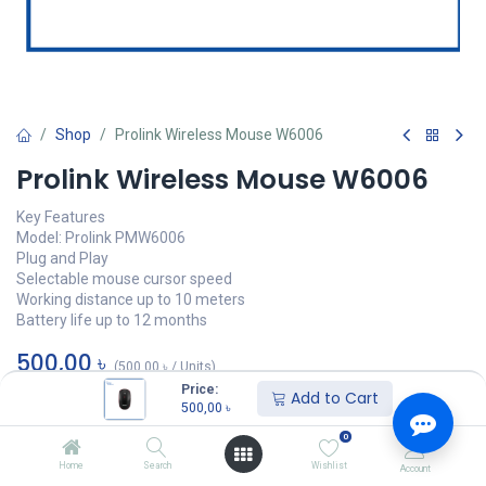
Shop
Prolink Wireless Mouse W6006
Prolink Wireless Mouse W6006
Key Features
Model: Prolink PMW6006
Plug and Play
Selectable mouse cursor speed
Working distance up to 10 meters
Battery life up to 12 months
500,00
৳
(
500,00
৳
/
Units
)
Price:
Add to Cart
অর্ডার করুন
500,00
৳
0
Add to wishlist
Home
Search
Wishlist
Account