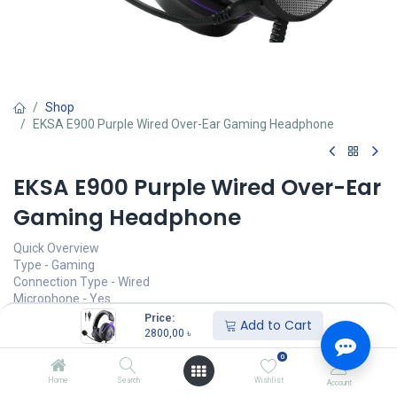
Shop
EKSA E900 Purple Wired Over-Ear Gaming Headphone
EKSA E900 Purple Wired Over-Ear
Gaming Headphone
Quick Overview
Type - Gaming
Connection Type - Wired
Microphone - Yes
Plug Type - Single Port
Price:
Add to Cart
Cable Length - 5.9 ft
2800,00
৳
0
Call for Price
Home
Search
Wishlist
Account