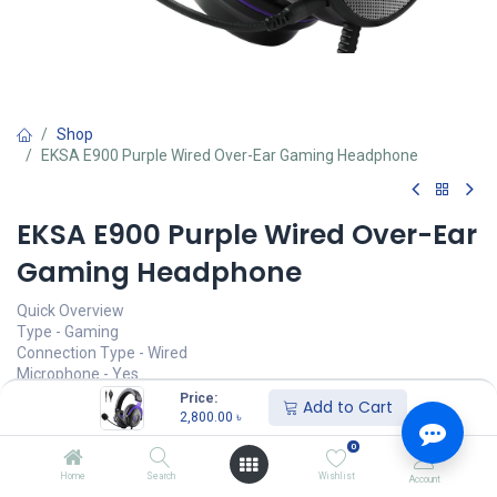
Shop
EKSA E900 Purple Wired Over-Ear Gaming Headphone
EKSA E900 Purple Wired Over-Ear
Gaming Headphone
Quick Overview
Type - Gaming
Connection Type - Wired
Microphone - Yes
Plug Type - Single Port
Price:
Add to Cart
Cable Length - 5.9 ft
2,800.00
৳
0
Call for Price
Home
Search
Wishlist
Account