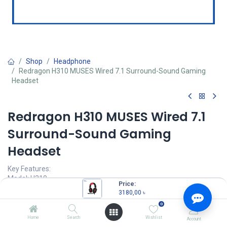
Shop
Headphone
Redragon H310 MUSES Wired 7.1 Surround-Sound Gaming
Headset
Redragon H310 MUSES Wired 7.1
Surround-Sound Gaming
Headset
Key Features:
Model: H310
Price:
7.1 Surround-Sound
3180,00
৳
50mm dynamic stereo driver unit
0
24bit HD digital decode
48K Hi-Fi audio system
Home
Search
Wishlist
Account