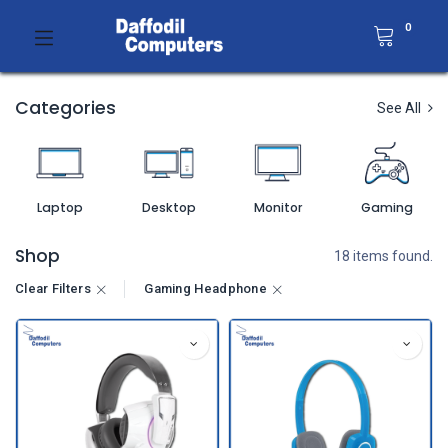
0
Categories
See All
Laptop
Desktop
Monitor
Gaming
Shop
18 items found.
Clear Filters
Gaming Headphone