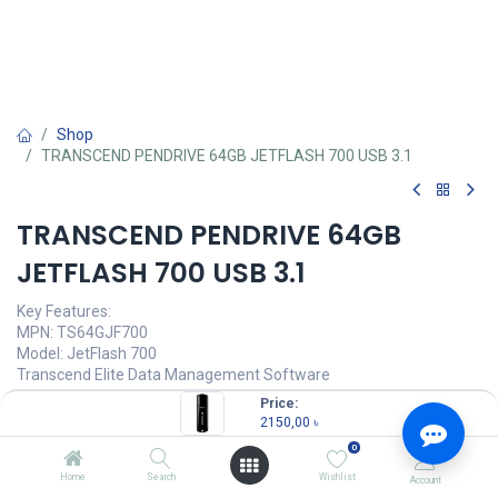
Shop
TRANSCEND PENDRIVE 64GB JETFLASH 700 USB 3.1
TRANSCEND PENDRIVE 64GB
JETFLASH 700 USB 3.1
Key Features:
MPN: TS64GJF700
Model: JetFlash 700
Transcend Elite Data Management Software
Connection Interface: USB 3.1 Gen 1
Price:
Sturdy structure & smooth surface
2150,00
৳
Capacity: 64GB, USB Type-A
0
2150,00
৳
Home
Search
Wishlist
Account
(
2150,00
৳
/
Units
)