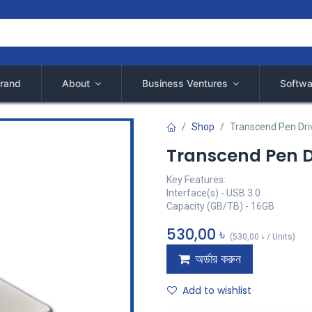
rand
About
Business Ventures
Softwa
Shop
Transcend Pen Driv
Transcend Pen Dr
Key Features:
Interface(s) - USB 3.0
Capacity (GB/TB) - 16GB
530,00
৳
(
530,00
৳
/
Units
)
অর্ডার করুন
Add to wishlist