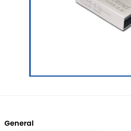
General