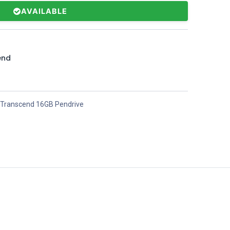
AVAILABLE
end
Transcend 16GB Pendrive