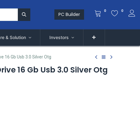
0
0
PC Builder
re & Solution
Investors
e 16 Gb Usb 3.0 Silver Otg
ive 16 Gb Usb 3.0 Silver Otg