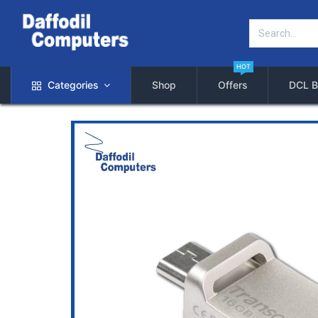
HOT
Categories
Shop
Offers
DCL B