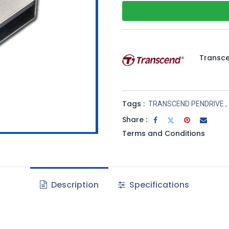
Transc
Tags :
TRANSCEND PENDRIVE
,
Share :
Terms and Conditions
Description
Specifications