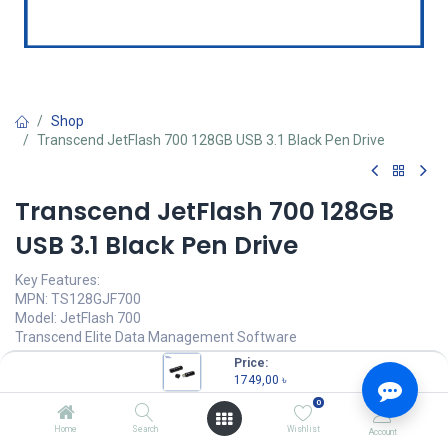
Shop
Transcend JetFlash 700 128GB USB 3.1 Black Pen Drive
Transcend JetFlash 700 128GB
USB 3.1 Black Pen Drive
Key Features:
MPN: TS128GJF700
Model: JetFlash 700
Transcend Elite Data Management Software
Connection Interface: USB 3.1 Gen 1
Price:
Sturdy structure & smooth surface
1749,00
৳
Capacity: 128GB, USB Type-A
0
1749,00
৳
Home
Search
Wishlist
Account
(
1749,00
৳
/
Units
)