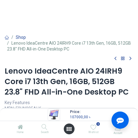
Shop
Lenovo IdeaCentre AIO 24IRH9 Core i7 13th Gen, 16GB, 512GB
23.8" FHD All-in-One Desktop PC
Lenovo IdeaCentre AIO 24IRH9
Core i7 13th Gen, 16GB, 512GB
23.8" FHD All-in-One Desktop PC
Key Features
MPN: F0HN005ALK
Price:
Model: IdeaCentre AIO 24IRH9
107000,00
৳
Processor: Intel Core i7-13620H (24MB Cache, up to 4.9GHz)
0
RAM: 16GB DDR5, Storage: 512GB M.2 PCIe 4.0x4 NVMe SSD
Display: 23.8" FHD (1920x1080) IPS, 100Hz, 99% sRGB
Home
Search
Wishlist
Account
Wireless EOS Keyboard, Wireless EOS Mouse