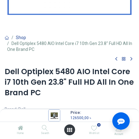
Shop
Dell Optiplex 5480 AIO Intel Core i7 10th Gen 23.8" Full HD All In
One Brand PC
Dell Optiplex 5480 AIO Intel Core
i7 10th Gen 23.8" Full HD All In One
Brand PC
Brand: Dell
Price:
Model: Optiplex 5480
126500,00
৳
Intel Core i7-10700 Processor (16M Cache, 2.90 GHz up to 4.80
0
GHz)
RAM: 8GB DDR4 RAM
Home
Search
Wishlist
Account
Storage: 256GB SSD