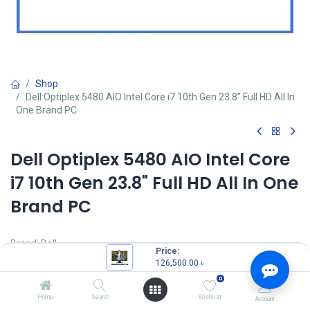
Shop
Dell Optiplex 5480 AIO Intel Core i7 10th Gen 23.8" Full HD All In
One Brand PC
Dell Optiplex 5480 AIO Intel Core
i7 10th Gen 23.8" Full HD All In One
Brand PC
Brand: Dell
Price:
Model: Optiplex 5480
126,500.00
৳
Intel Core i7-10700 Processor (16M Cache, 2.90 GHz up to 4.80
0
GHz)
RAM: 8GB DDR4 RAM
Home
Search
Wishlist
Account
Storage: 256GB SSD