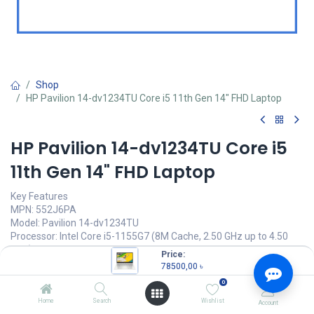
Shop
HP Pavilion 14-dv1234TU Core i5 11th Gen 14" FHD Laptop
HP Pavilion 14-dv1234TU Core i5
11th Gen 14" FHD Laptop
Key Features
MPN: 552J6PA
Model: Pavilion 14-dv1234TU
Processor: Intel Core i5-1155G7 (8M Cache, 2.50 GHz up to 4.50
GHz)
Price:
Memory: 8 GB DDR4-3200 MHz RAM
78500,00
৳
Storage: 512 GB PCIe NVMe M.2 SSD
0
Display: 14 inch FHD (1920 x 1080)
Home
Search
Wishlist
Account