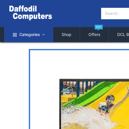
HOT
Categories
Shop
Offers
DCL B