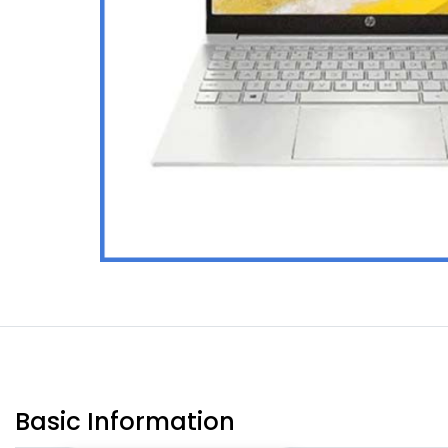
Basic Information