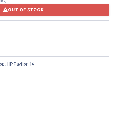
nits
)
OUT OF STOCK
top
,
HP Pavilion 14