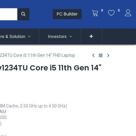
0
0
PC Builder
re & Solution
Investors
1234TU Core i5 11th Gen 14" FHD Laptop
v1234TU Core i5 11th Gen 14"
(8M Cache, 2.50 GHz up to 4.50 GHz)
RAM
 SSD
)