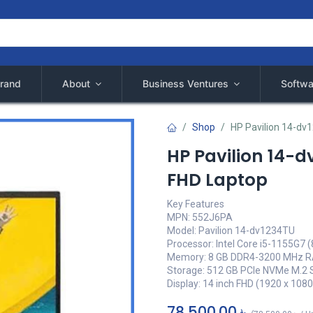
rand
About
Business Ventures
Softwa
Shop
HP Pavilion 14-dv
HP Pavilion 14-d
FHD Laptop
Key Features
MPN: 552J6PA
Model: Pavilion 14-dv1234TU
Processor: Intel Core i5-1155G7 
Memory: 8 GB DDR4-3200 MHz 
Storage: 512 GB PCIe NVMe M.2
Display: 14 inch FHD (1920 x 1080
78,500.00
৳