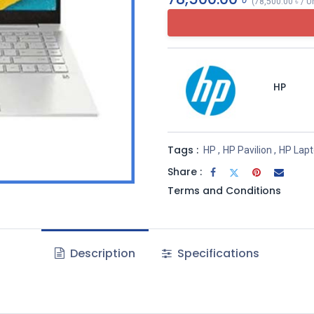
(
78,500.00
৳
/
U
HP
Tags :
HP
,
HP Pavilion
,
HP Lap
Share :
Terms and Conditions
Description
Specifications