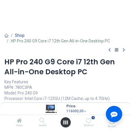
Shop
HP Pro 240 G9 Core i7 12th Gen All-in-One Desktop PC
HP Pro 240 G9 Core i7 12th Gen
All-in-One Desktop PC
Key Features
MPN: 780C3PA
Model: Pro 240 G9
Processor: Intel Core i7-1255U (12M Cache, up to 4.7GHz)
RAM: 8GB DDR4, Storage: 512GB SSD
Price:
Display: 23.8" FHD (1920x1080)
116000,00
৳
USB Keyboard and Mouse
0
116000,00
৳
Home
Search
Wishlist
Account
(
116000,00
৳
/
Units
)