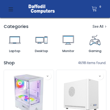
0
Categories
See All
Laptop
Desktop
Monitor
Gaming
Shop
4698 items found.