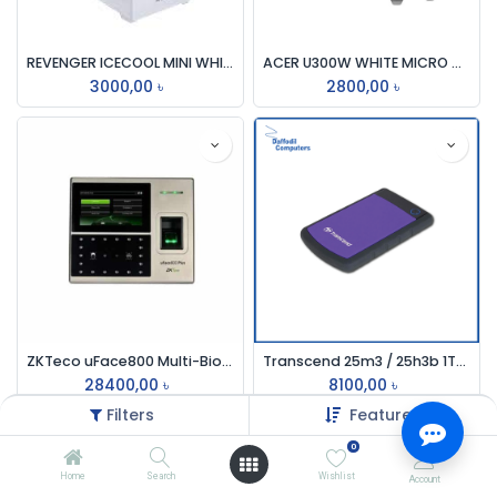
REVENGER ICECOOL MINI WHITE GAMING CASING
ACER U300W WHITE MICRO ATX BUSINESS CASE
3000,00
৳
2800,00
৳
ZKTeco uFace800 Multi-Biometric Time & Attendance And Access Control Terminal
Transcend 25m3 / 25h3b 1TB Usb External Hdd (Usb-3.0)
28400,00
৳
8100,00
৳
Filters
Featured
0
Home
Search
Wishlist
Account