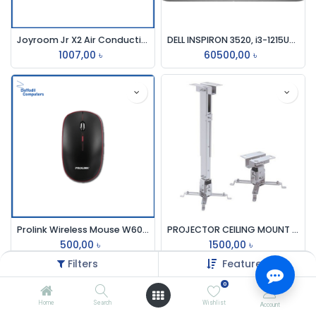
Joyroom Jr X2 Air Conduction
DELL INSPIRON 3520, i3-1215U-4.4GHz, 8GB, 512GB SSD,15.6 INCH
1007,00
৳
60500,00
৳
Prolink Wireless Mouse W6006
PROJECTOR CEILING MOUNT KIT ALUMINIUM (18-36) INCH 63100F
500,00
৳
1500,00
৳
Filters
Featured
0
Home
Search
Wishlist
Account