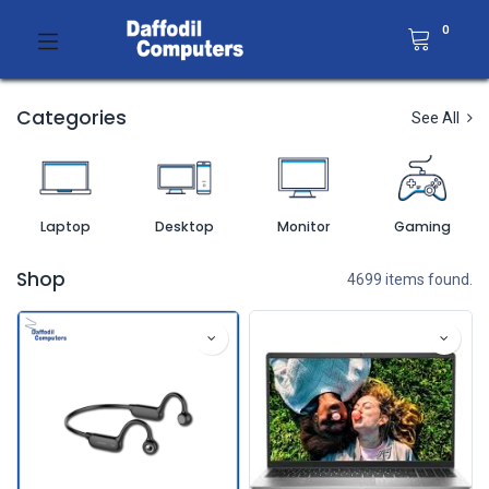
0
Categories
See All
Laptop
Desktop
Monitor
Gaming
Shop
4699 items found.