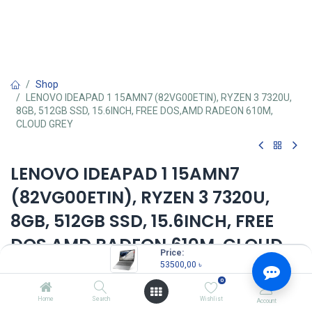
Shop
LENOVO IDEAPAD 1 15AMN7 (82VG00ETIN), RYZEN 3 7320U,
8GB, 512GB SSD, 15.6INCH, FREE DOS,AMD RADEON 610M,
CLOUD GREY
LENOVO IDEAPAD 1 15AMN7
(82VG00ETIN), RYZEN 3 7320U,
8GB, 512GB SSD, 15.6INCH, FREE
DOS,AMD RADEON 610M, CLOUD
Price:
GREY
53500,00
৳
0
Key Features:
Home
Search
Wishlist
Account
MPN: 82VG00ETIN