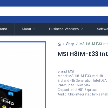
rand
About
Business Ventures
Softwa
Shop
MSI H81M-E33 Int
MSI H81M-E33 In
Brand: MSI
Model: MSI H81M-E33 Intel H81
3rd and 4th Generation Intel LG
RAM: up to 16GB Max
Chipset: Intel H81 Express
Audio: Chip integrated by Realtek