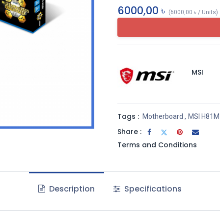
6000,00
৳
(
6000,00
৳
/
Units
)
MSI
Tags :
Motherboard
,
MSI H81M
Share :
Terms and Conditions
Description
Specifications