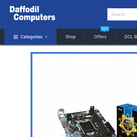
HOT
Categories
Shop
Offers
DCL B