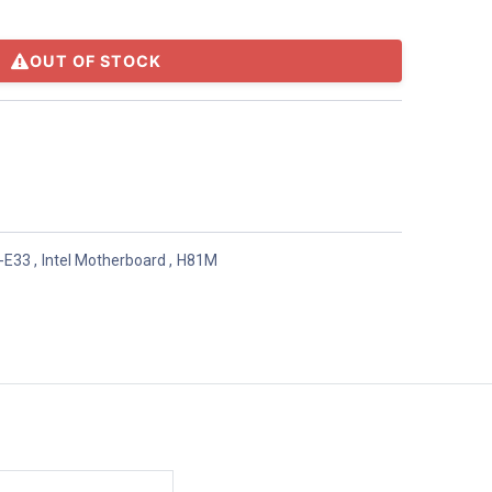
OUT OF STOCK
-E33
,
Intel Motherboard
,
H81M