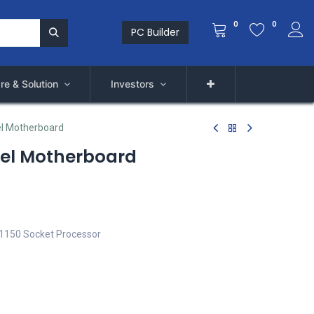
0
0
PC Builder
re & Solution
Investors
el Motherboard
tel Motherboard
A 1150 Socket Processor