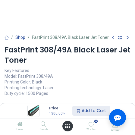
Shop
FastPrint 308/49A Black Laser Jet Toner
FastPrint 308/49A Black Laser Jet
Toner
Key Features
Model: FastPrint 308/49A
Printing Color: Black
Printing technology: Laser
Duty cycle: 1500 Pages
1300,00
৳
(
1300,00
৳
/
Units
)
Price:
Add to Cart
1300,00
৳
অর্ডার করুন
0
Add to wishlist
Home
Search
Wishlist
Account