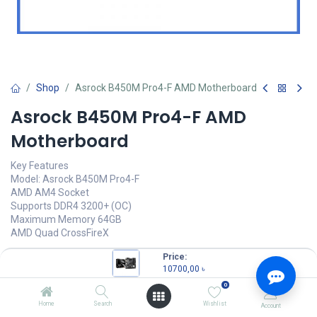
Shop
Asrock B450M Pro4-F AMD Motherboard
Asrock B450M Pro4-F AMD
Motherboard
Key Features
Model: Asrock B450M Pro4-F
AMD AM4 Socket
Supports DDR4 3200+ (OC)
Maximum Memory 64GB
AMD Quad CrossFireX
10700,00
৳
Price:
(
10700,00
৳
/
Units
)
10700,00
৳
OUT OF STOCK
0
Home
Search
Wishlist
Account