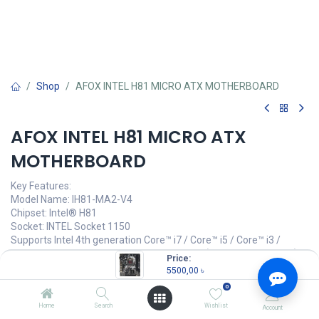
Shop
AFOX INTEL H81 MICRO ATX MOTHERBOARD
AFOX INTEL H81 MICRO ATX
MOTHERBOARD
Key Features:
Model Name: IH81-MA2-V4
Chipset: Intel® H81
Socket: INTEL Socket 1150
Supports Intel 4th generation Core™ i7 / Core™ i5 / Core™ i3 /
Pentium® / Celeron® / Xeon® Processors (CPU up to 95 watts)
Price:
Dual channel DDR3, two memory slots
5500,00
৳
1066 / 1333 / 1600 / 1860MHz Memory up to 16GB
0
High speed USB interface
Home
Search
Wishlist
Account