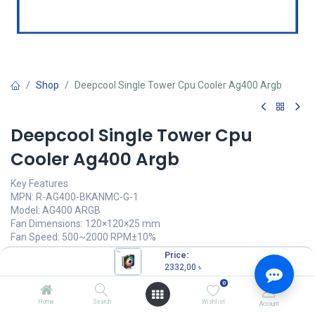
Shop
Deepcool Single Tower Cpu Cooler Ag400 Argb
Deepcool Single Tower Cpu
Cooler Ag400 Argb
Key Features
MPN: R-AG400-BKANMC-G-1
Model: AG400 ARGB
Fan Dimensions: 120×120×25 mm
Fan Speed: 500~2000 RPM±10%
Fan Airflow: 75.89 CFM
Price:
LED Type: Addressable RGB LED
2332,00
৳
0
2332,00
৳
(
2332,00
৳
/
Units
)
Home
Search
Wishlist
Account