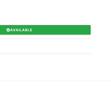
AVAILABLE