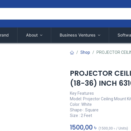
rand
About
Business Ventures
Softwa
Shop
PROJECTOR CEILIN
PROJECTOR CEIL
(18-36) INCH 63
Key Features
Model: Projector Ceiling Mount Ki
Color: White
Shape-: Square
Size : 2 Feet
1500,00
৳
(
1500,00
৳
/
Units
)