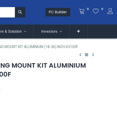
0
0
PC Builder
re & Solution
Investors
G MOUNT KIT ALUMINIUM (18-36) INCH 63100F
ING MOUNT KIT ALUMINIUM
100F
t