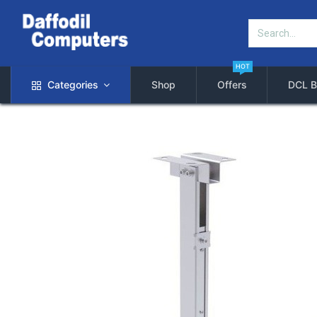
HOT
Categories
Shop
Offers
DCL B