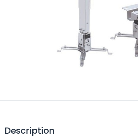
Description