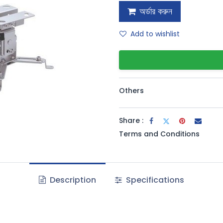
অর্ডার করুন
Add to wishlist
Others
Share :
Terms and Conditions
Description
Specifications