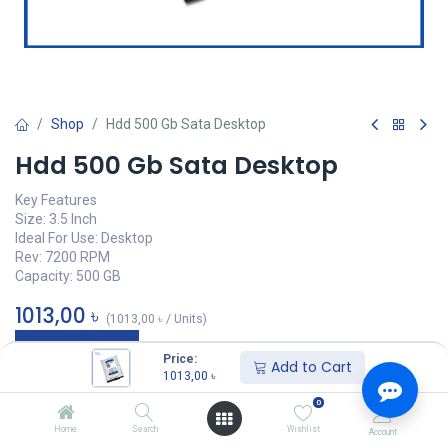
Shop
Hdd 500 Gb Sata Desktop
Hdd 500 Gb Sata Desktop
Key Features
Size: 3.5 Inch
Ideal For Use: Desktop
Rev: 7200 RPM
Capacity: 500 GB
1013,00
৳
(
1013,00
৳
/
Units
)
অর্ডার করুন
Price:
Add to Cart
1013,00
৳
Add to wishlist
0
Home
Search
Wishlist
Account