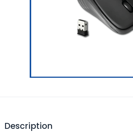
Description