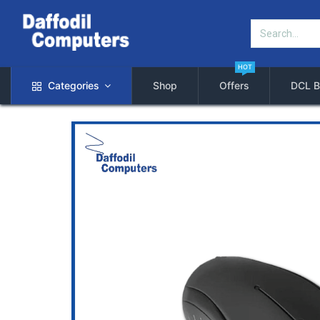
HOT
Categories
Shop
Offers
DCL B