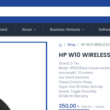
rand
About
Business Ventures
Softwa
Shop
HP W10 WIRELES
HP W10 WIRELES
Brand: D-Tec
Model: W920 Black mouse wirele
wire length: 10 meters
Use Silent Switches
Classic Exterior Disign
Super feel 3D Roller, Anti slip
Sweat, Toggle Smoothly
06 Month Warranty
350,00
৳
(
350,00
৳
/
Units
)