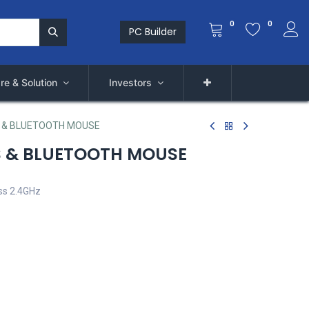
0
0
PC Builder
re & Solution
Investors
S & BLUETOOTH MOUSE
S & BLUETOOTH MOUSE
ss 2.4GHz