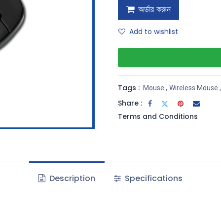
অর্ডার করুন
Add to wishlist
Tags :
Mouse
,
Wireless Mouse
,
Share :
Terms and Conditions
Description
Specifications