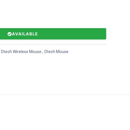
AVAILABLE
Dtech Wireless Mouse
,
Dtech Mouse