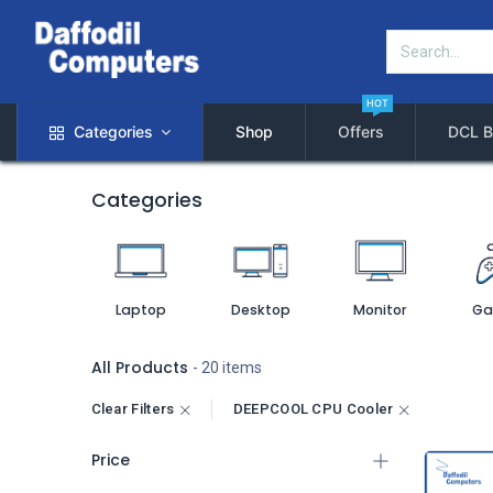
HOT
Categories
Shop
Offers
DCL B
Categories
Laptop
Desktop
Monitor
Ga
All Products
- 20 items
Clear Filters
DEEPCOOL CPU Cooler
Price