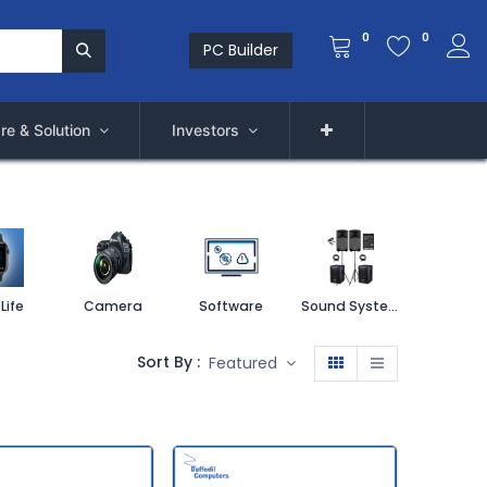
0
0
PC Builder
re & Solution
Investors
Life
Camera
Software
Sound System
Printe
Sort By :
Featured