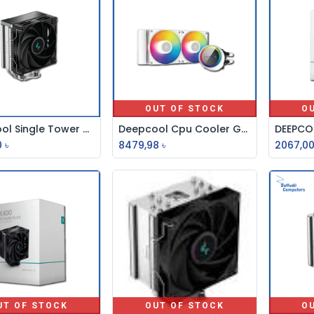
OUT OF STOCK
O
Deepcool Single Tower Cpu Cooler AG400
Deepcool Cpu Cooler Gammaxx L240 A-Rgb Wh
Add to Cart
0
৳
8479,98
৳
2067,0
UT OF STOCK
OUT OF STOCK
O