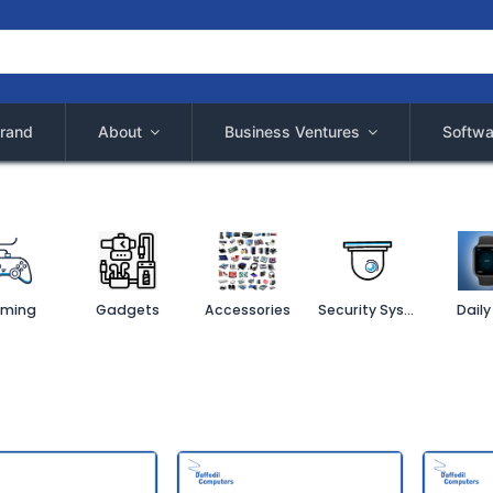
rand
About
Business Ventures
Softwa
ming
Gadgets
Accessories
Security System
Daily 