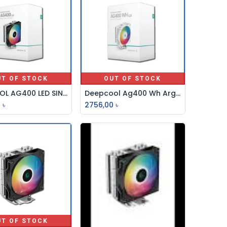
UT OF STOCK
OUT OF STOCK
DEEPCOOL AG400 LED SINGLE TOWER 120mm LED CPU COOLER
Deepcool Ag400 Wh Argb Single Tower 120mm Cpu Cooler
0
৳
2756,00
৳
UT OF STOCK