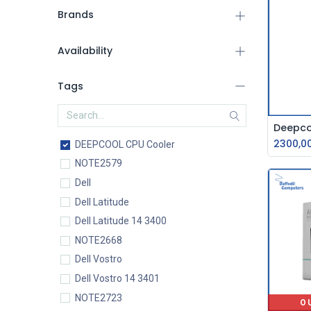
Brands
Availability
Tags
2300,0
DEEPCOOL CPU Cooler
NOTE2579
Dell
Dell Latitude
Dell Latitude 14 3400
NOTE2668
Dell Vostro
Dell Vostro 14 3401
NOTE2723
O