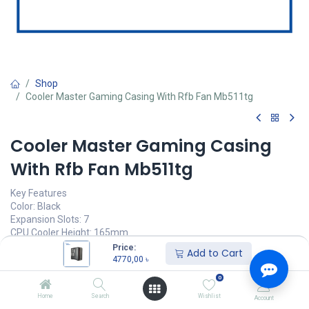
Shop
Cooler Master Gaming Casing With Rfb Fan Mb511tg
Cooler Master Gaming Casing
With Rfb Fan Mb511tg
Key Features
Color: Black
Expansion Slots: 7
CPU Cooler Height: 165mm
Graphics-Card Length: 410mm
Price:
Add to Cart
4770,00
৳
Call for Price
0
Home
Search
Wishlist
Account