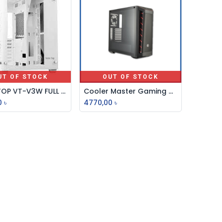
UT OF STOCK
OUT OF STOCK
VALUE TOP VT-V3W FULL WHITE DUAL CHAMBER ATX GAMING CASING
Cooler Master Gaming Casing With Rfb Fan Mb511tg
0
৳
4770,00
৳