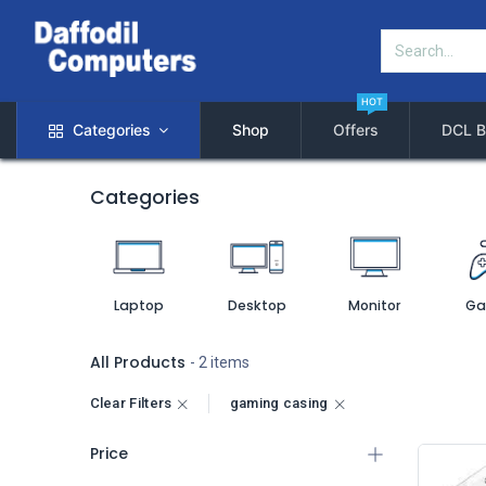
HOT
Categories
Shop
Offers
DCL B
Categories
Laptop
Desktop
Monitor
Ga
All Products
- 2 items
Clear Filters
gaming casing
Price