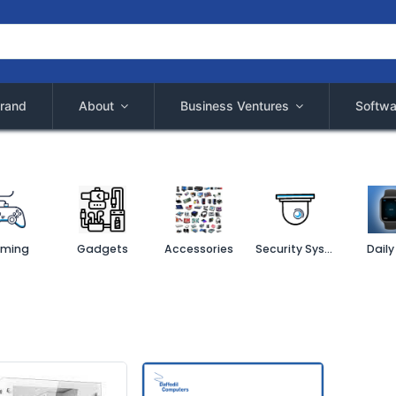
rand
About
Business Ventures
Softwa
ming
Gadgets
Accessories
Security System
Daily 