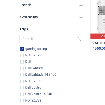
Brands
Availability
Tags
O
4500,0
gaming casing
NOTE2579
Dell
Dell Latitude
Dell Latitude 14 3400
NOTE2668
Dell Vostro
Dell Vostro 14 3401
NOTE2723