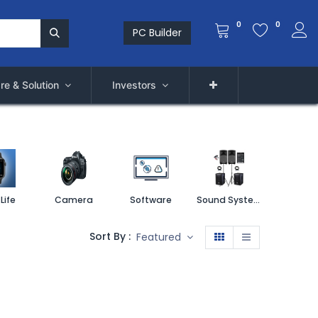
0
0
PC Builder
re & Solution
Investors
Life
Camera
Software
Sound System
Printe
Sort By :
Featured