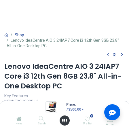
Shop
Lenovo IdeaCentre AIO 3 24IAP7 Core i3 12th Gen 8GB 23.8"
All-in-One Desktop PC
Lenovo IdeaCentre AIO 3 24IAP7
Core i3 12th Gen 8GB 23.8" All-in-
One Desktop PC
Key Features
MPN: F0GH003BLK
Price:
Model: IdeaCentre AIO 3 24IAP7
73500,00
৳
Processor: Intel Core i3-1220P (12M Cache, up to 4.40 GHz)
0
RAM: 8GB, Storage: 1TB HDD
Display: 23.8" FHD (1920x1080) Anti-glare
Home
Search
Wishlist
Account
Graphics: Integrated Intel UHD