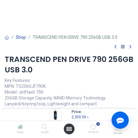
Shop
TRANSCEND PEN DRIVE 790 256GB USB 3.0
TRANSCEND PEN DRIVE 790 256GB
USB 3.0
Key Features:
MPN: TS256GJF790K
Model: JetFlash 790
256GB Storage Capacity, NAND Memory Technology
Lanyard/keyring loop, Lightweight and compact
Capless design with slide-out USB connector
Price:
Interface: USB 3.1 Gen 1 (USB Type-A)
2,350.00
৳
0
2,350.00
৳
(
2,350.00
৳
/
Units
)
Home
Search
Wishlist
Account