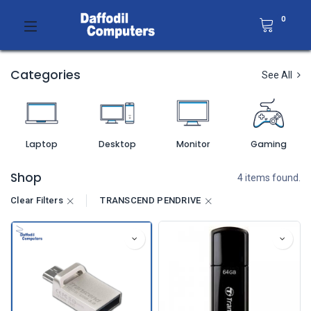
0
Categories
See All
Laptop
Desktop
Monitor
Gaming
Shop
4 items found.
Clear Filters
TRANSCEND PENDRIVE