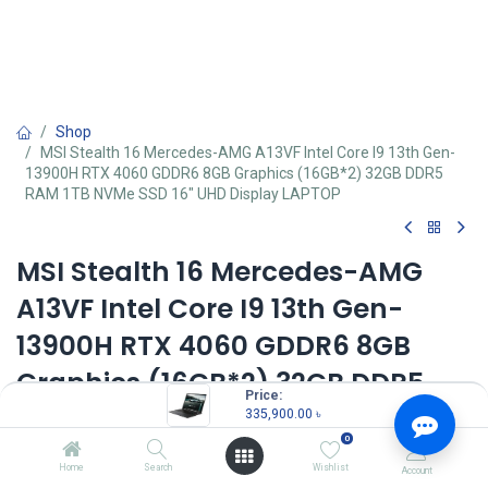
Shop
MSI Stealth 16 Mercedes-AMG A13VF Intel Core I9 13th Gen-
13900H RTX 4060 GDDR6 8GB Graphics (16GB*2) 32GB DDR5
RAM 1TB NVMe SSD 16" UHD Display LAPTOP
MSI Stealth 16 Mercedes-AMG
A13VF Intel Core I9 13th Gen-
13900H RTX 4060 GDDR6 8GB
Graphics (16GB*2) 32GB DDR5
Price:
RAM 1TB NVMe SSD 16" UHD
335,900.00
৳
0
Display LAPTOP
Home
Search
Wishlist
Account