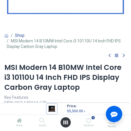
Shop
MSI Modern 14 B10MW Intel Core i3 10110U 14 Inch FHD IPS
Display Carbon Gray Laptop
MSI Modern 14 B10MW Intel Core
i3 10110U 14 Inch FHD IPS Display
Carbon Gray Laptop
Key Features
MPN: 9S7-14D114-673
Price:
Model: MSI Modern 14 B10MW
55,500.00
৳
Intel Core i3 10110U Processor (4MB Cache, 2.1Ghz up to 4.1Ghz)
0
8GB DDR4 RAM
256GB NVMe SSD
Home
Search
Wishlist
Account
14" (1920 x 1080) FHD Display