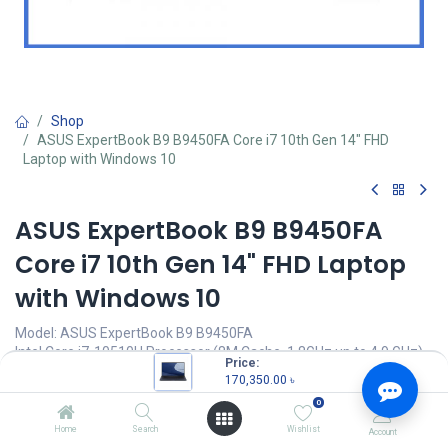
Shop
ASUS ExpertBook B9 B9450FA Core i7 10th Gen 14" FHD
Laptop with Windows 10
ASUS ExpertBook B9 B9450FA
Core i7 10th Gen 14" FHD Laptop
with Windows 10
Model: ASUS ExpertBook B9 B9450FA
Intel Core i7-10510U Processor (8M Cache, 1.8GHz up to 4.9 GHz)
Price:
16GB 2133MHz LDDR3 onboard RAM
170,350.00
৳
1TB M.2 NVMe PCIe SSD
0
14” FHD (1920 x 1080) LED-backlit IPS Display
Home
Search
Wishlist
Account