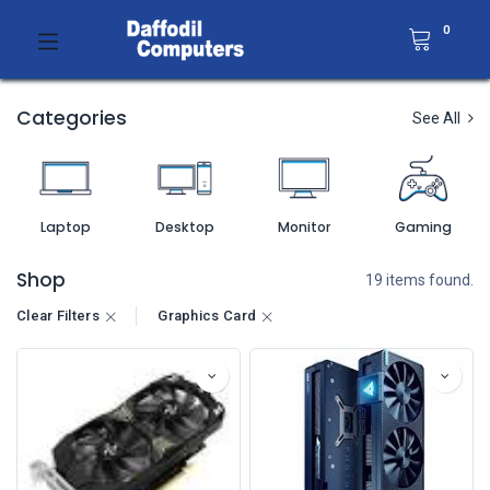
0
Categories
See All
Laptop
Desktop
Monitor
Gaming
Shop
19 items found.
Clear Filters
Graphics Card