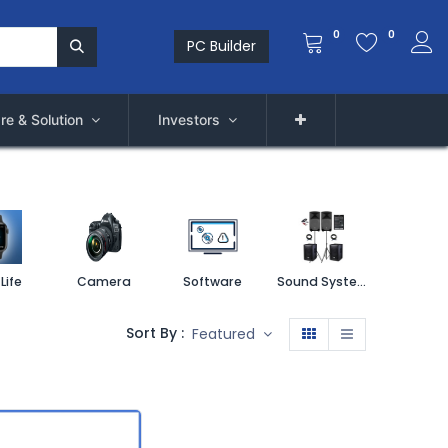
0
0
PC Builder
re & Solution
Investors
Life
Camera
Software
Sound System
Printe
Sort By :
Featured