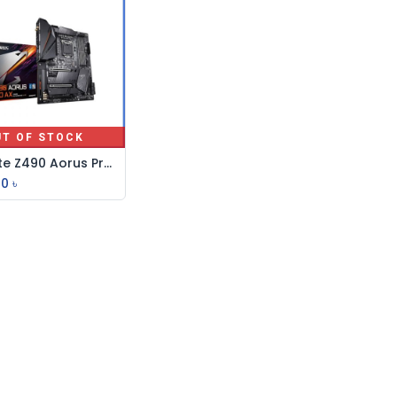
UT OF STOCK
Gigabyte Z490 Aorus Pro AX 10th Gen WiFi ATX Motherboard
00
৳