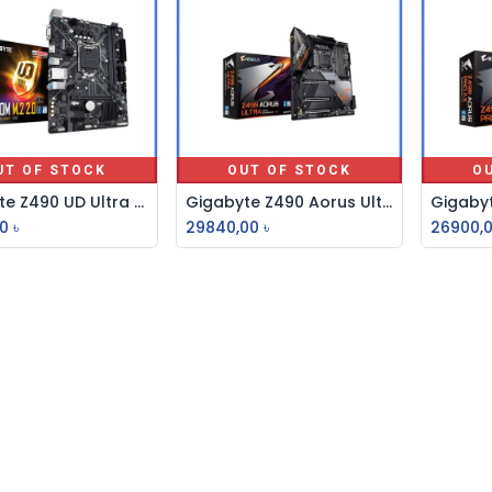
UT OF STOCK
OUT OF STOCK
O
Gigabyte Z490 UD Ultra Durable ATX Motherboard
Gigabyte Z490 Aorus Ultra 10th Gen ATX Motherboard
0
৳
29840,00
৳
26900,