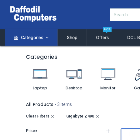
HOT
Categories
Shop
Offers
DCL B
Categories
Laptop
Desktop
Monitor
Ga
All Products
- 3 items
Clear Filters
Gigabyte Z490
Price