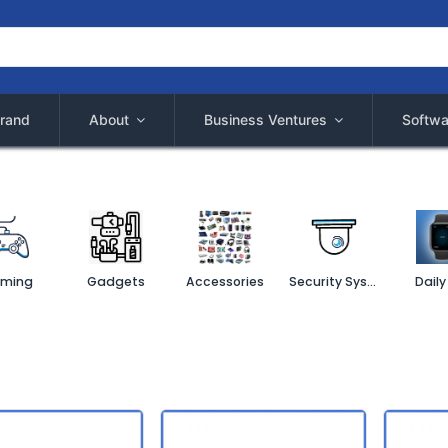
rand
About
Business Ventures
Softwa
ming
Gadgets
Accessories
Security System
Daily 