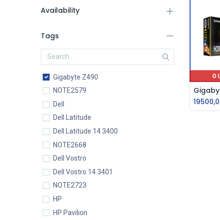
Availability
Tags
O
Gigabyte Z490
NOTE2579
19500,0
Dell
Dell Latitude
Dell Latitude 14 3400
NOTE2668
Dell Vostro
Dell Vostro 14 3401
NOTE2723
HP
HP Pavilion