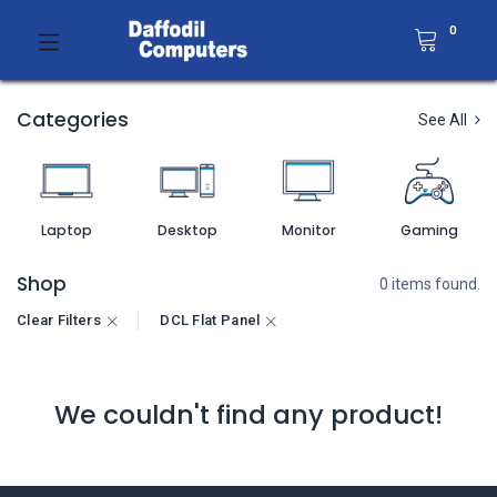
0
Categories
See All
Laptop
Desktop
Monitor
Gaming
Shop
0 items found.
Clear Filters
DCL Flat Panel
We couldn't find any product!