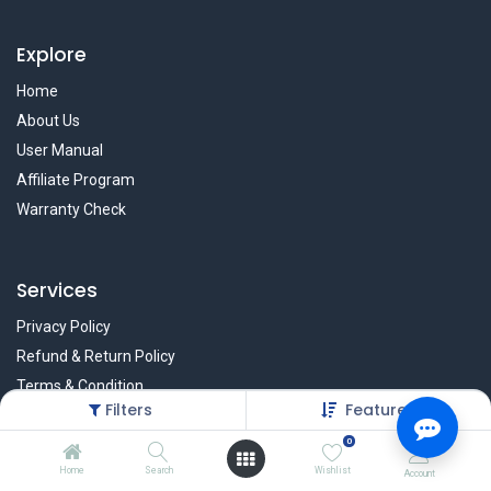
Explore
Home
About Us
User Manual
Affiliate Program
Warranty Check
Services
Privacy Policy
Refund & Return Policy
Terms & Condition
Filters
Featured
Policy of EMI
0
Brands
Home
Search
Wishlist
Account