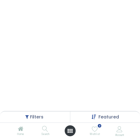
Filters
Featured
0
Home
Search
Wishlist
Account