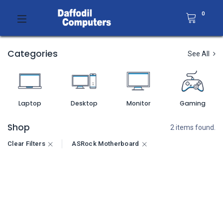
0
Categories
See All
Laptop
Desktop
Monitor
Gaming
Shop
2 items found.
Clear Filters
ASRock Motherboard